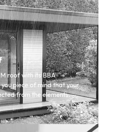
f
M roof with its BBA
s you piece of mind that your
ected from the elements.