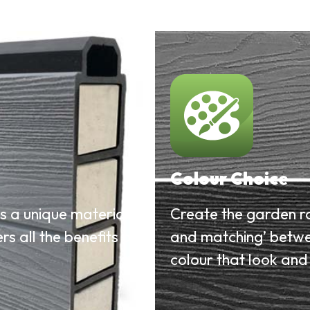
Colour Choice
is a unique material
Create the garden r
rs all the benefits of
and matching’ betwe
colour that look and 