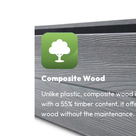
Composite Wood
Unlike plastic, composite wood 
with a 55% timber content, it offe
wood without the maintenance.