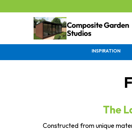
INSPIRATION
F
The L
Constructed from unique materi