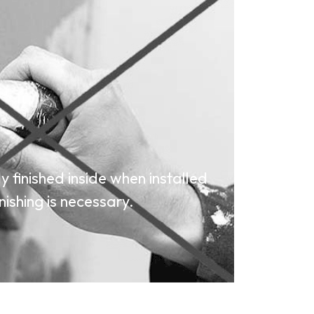
 finished inside when installed
nishing is necessary.