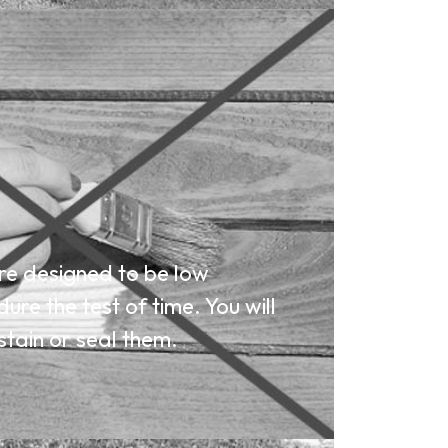
e designed to be low
re the test of time. You will
stain or seal them.