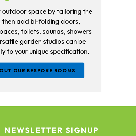
 outdoor space by tailoring the
, then add bi-folding doors,
aces, toilets, saunas, showers
satile garden studios can be
ly to your unique specification.
BOUT OUR BESPOKE ROOMS
NEWSLETTER SIGNUP