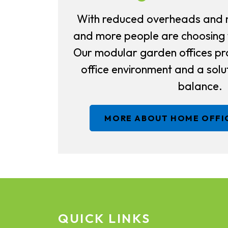
With reduced overheads and 
and more people are choosing
Our modular garden offices pr
office environment and a solut
balance.
MORE ABOUT HOME OFFI
QUICK LINKS