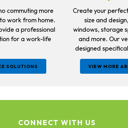
no commuting more
Create your perfect
 to work from home.
size and design
ovide a professional
windows, storage sp
ion for a work-life
and more. Our ver
designed specifical
CE SOLUTIONS
VIEW MORE A
CONNECT WITH US