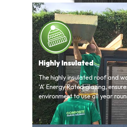
Highly Insulated
The highly insulated roof and w
‘A’ Energy Rated glazing, ensur
environment to use all year roun