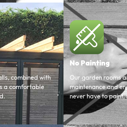
No Painting
alls, combined with
Our garden rooms ar
es a comfortable
maintenance and endu
d.
never have to paint, 