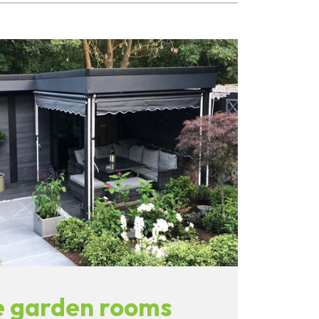
 garden rooms