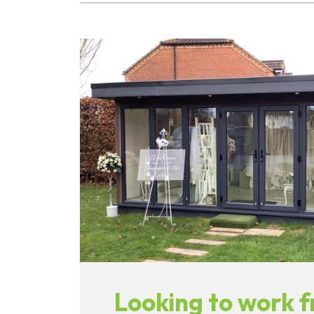
Looking to work 