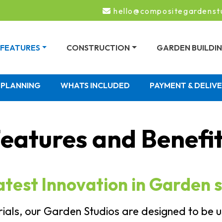
hello@compositegardenst
FEATURES
CONSTRUCTION
GARDEN BUILDI
PLANNING
WHATS INCLUDED
PAYMENT & DELIV
eatures and Benefi
atest Innovation in Garden s
als, our Garden Studios are designed to be us