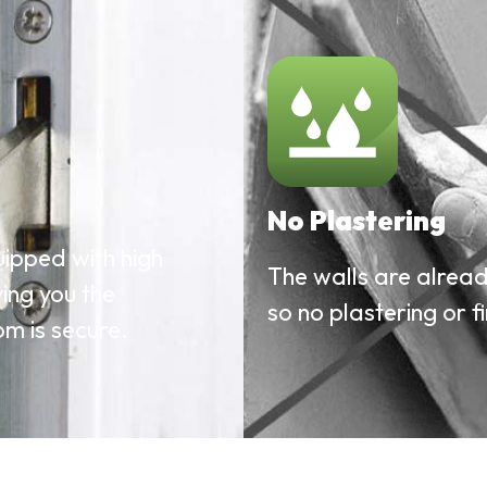
No Plastering
ipped with high
The walls are already
ving you the
so no plastering or fi
m is secure.