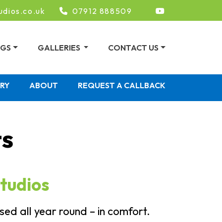
udios.co.uk
07912 888509
NGS
GALLERIES
CONTACT US
ERY
ABOUT
REQUEST A CALLBACK
ts
tudios
ed all year round – in comfort.