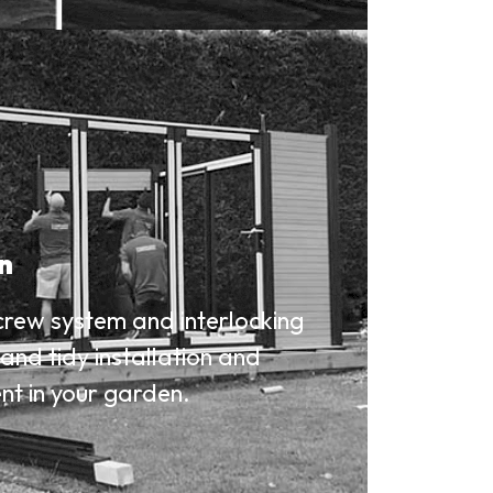
on
crew system and interlocking
and tidy installation and
nt in your garden.