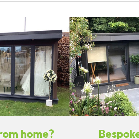
from home?
Bespoke