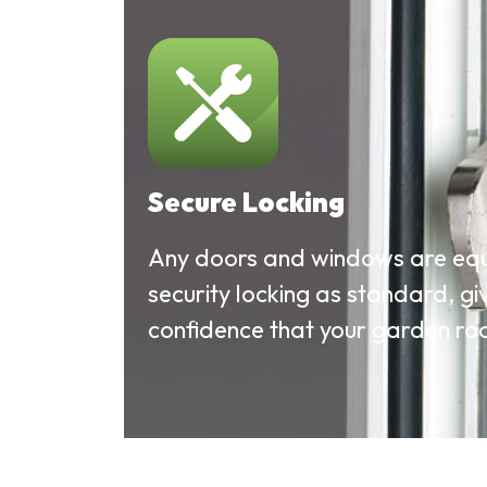
Secure Locking
Any doors and windows are equ
security locking as standard, gi
confidence that your garden roo