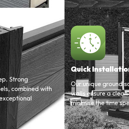
Quick Installati
ep. Strong
Our unique ground s
els, combined with
walls ensure a clean 
 exceptional
minimise the time spe