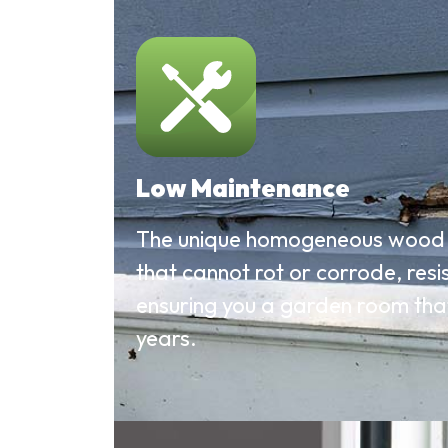
Low Maintenance
The unique homogeneous wood 
that cannot rot or corrode, res
ensuring you a garden room that i
years.