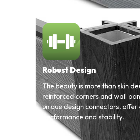
Robust Design
The beauty is more than skin de
reinforced corners and wall pan
unique design connectors, offer
performance and stability.