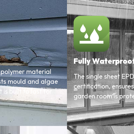
Fully Waterproo
polymer material
The single sheet EPD
ists mould and algae
certification, ensure
s built to last for
garden room is prot