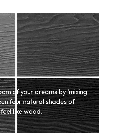
oom of your dreams by ‘mixing
en four natural shades of
feel like wood.