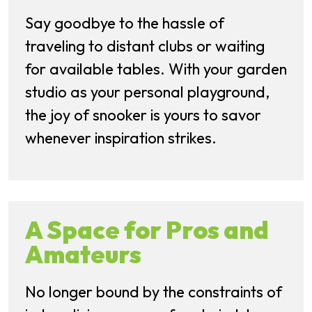
Say goodbye to the hassle of
traveling to distant clubs or waiting
for available tables. With your garden
studio as your personal playground,
the joy of snooker is yours to savor
whenever inspiration strikes.
A Space for Pros and
Amateurs
No longer bound by the constraints of