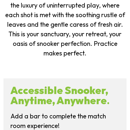
the luxury of uninterrupted play, where
each shot is met with the soothing rustle of
leaves and the gentle caress of fresh air.
This is your sanctuary, your retreat, your
oasis of snooker perfection. Practice
makes perfect.
Accessible Snooker,
Anytime, Anywhere
.
Add a bar to complete the match
room experience!