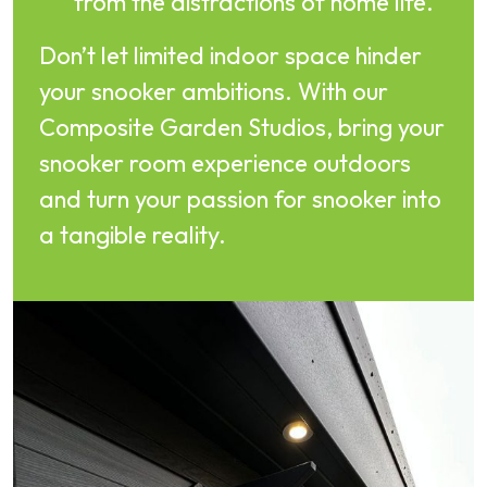
from the distractions of home life.
Don’t let limited indoor space hinder
your snooker ambitions. With our
Composite Garden Studios, bring your
snooker room experience outdoors
and turn your passion for snooker into
a tangible reality.