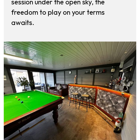
session under the open sky, the
freedom to play on your terms
awaits.