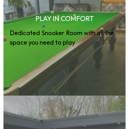
PLAY IN COMFORT
Dedicated Snooker Room with all the
space you need to play