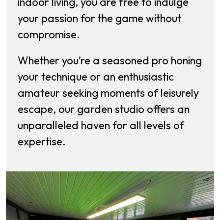
indoor living, you are free to indulge
your passion for the game without
compromise.
Whether you’re a seasoned pro honing
your technique or an enthusiastic
amateur seeking moments of leisurely
escape, our garden studio offers an
unparalleled haven for all levels of
expertise.