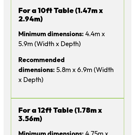
For a 10ft Table (1.47m x
2.94m)
Minimum dimensions:
4.4m x
5.9m (Width x Depth)
Recommended
dimensions:
5.8m x 6.9m (Width
x Depth)
For a 12ft Table (1.78m x
3.56m)
Minimum dimensions:
4.75m x