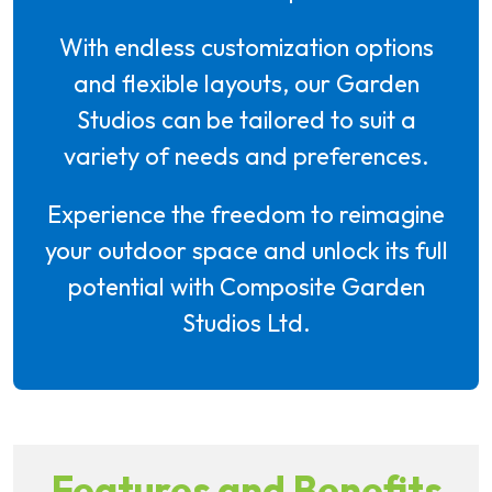
With endless customization options
and flexible layouts, our Garden
Studios can be tailored to suit a
variety of needs and preferences.
Experience the freedom to reimagine
your outdoor space and unlock its full
potential with Composite Garden
Studios Ltd.
Features and Benefits