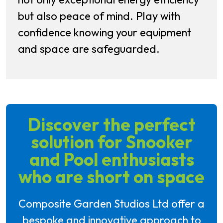
but also peace of mind. Play with
confidence knowing your equipment
and space are safeguarded.
Discover the perfect
solution for Snooker
and Pool enthusiasts
who are short on space
Composite Garden Studios Ltd offer a
bespoke and innovative approach to