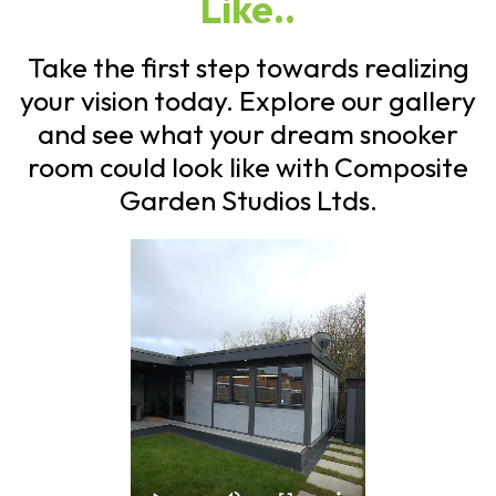
Like..
Take the first step towards realizing
your vision today. Explore our gallery
and see what your dream snooker
room could look like with Composite
Garden Studios Ltds.