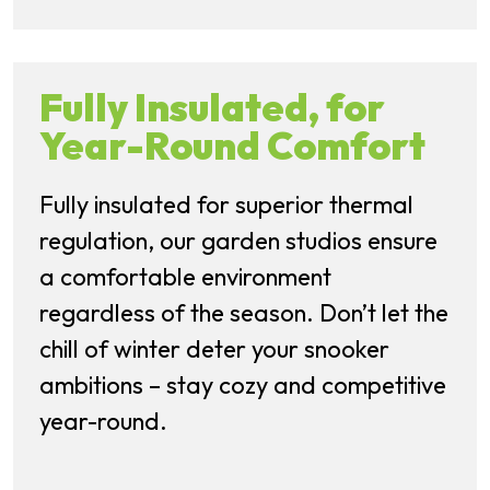
Fully Insulated, for
Year-Round Comfort
Fully insulated for superior thermal
regulation, our garden studios ensure
a comfortable environment
regardless of the season. Don’t let the
chill of winter deter your snooker
ambitions – stay cozy and competitive
year-round.