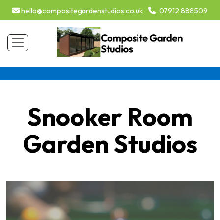
hello@compositegardenstudios.co.uk
07912 888509
Snooker Room
Garden Studios