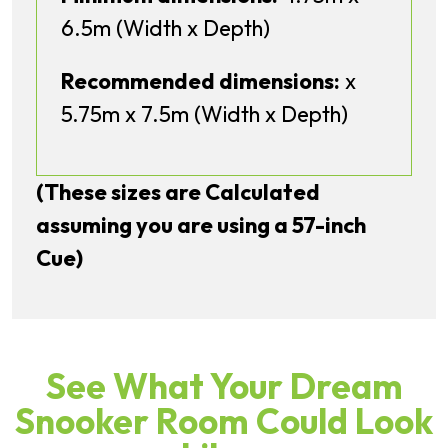
6.5m (Width x Depth)
Recommended dimensions:
x
5.75m x 7.5m (Width x Depth)
(These sizes are Calculated
assuming you are using a 57-inch
Cue)
See What Your Dream
Snooker Room Could Look