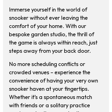
Immerse yourself in the world of
snooker without ever leaving the
comfort of your home. With our
bespoke garden studio, the thrill of
the game is always within reach, just
steps away from your back door.
No more scheduling conflicts or
crowded venues – experience the
convenience of having your very own
snooker haven at your fingertips.
Whether it’s a spontaneous match
with friends or a solitary practice