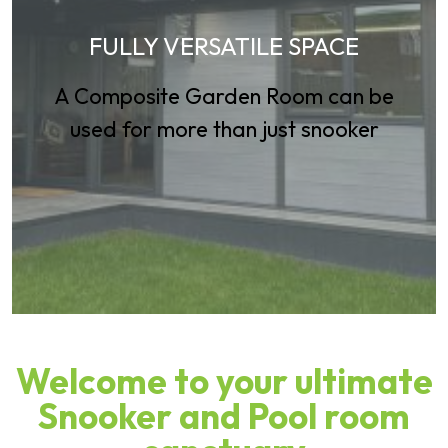
FULLY VERSATILE SPACE
A Composite Garden Room can be
used for more than just snooker
Welcome to your ultimate
Snooker and Pool room