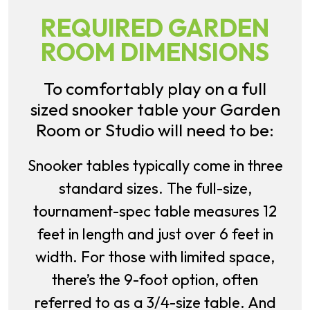
REQUIRED GARDEN
ROOM DIMENSIONS
To comfortably play on a full
sized snooker table your Garden
Room or Studio will need to be:
Snooker tables typically come in three
standard sizes. The full-size,
tournament-spec table measures 12
feet in length and just over 6 feet in
width. For those with limited space,
there’s the 9-foot option, often
referred to as a 3/4-size table. And