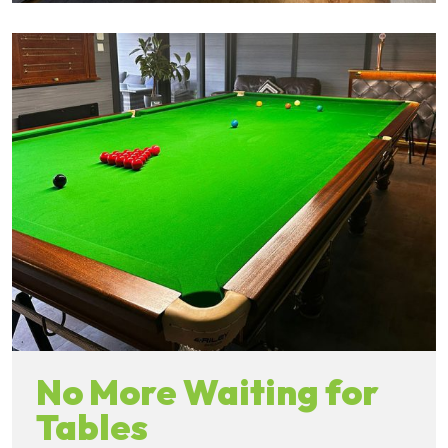
No More Waiting for
Tables