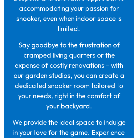
accommodating your passion for
snooker, even when indoor space is
limited.
Say goodbye to the frustration of
cramped living quarters or the
expense of costly renovations – with
our garden studios, you can create a
dedicated snooker room tailored to
your needs, right in the comfort of
your backyard.
We provide the ideal space to indulge
in your love for the game. Experience