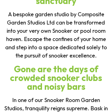
sanctuary
A bespoke garden studio by Composite
Garden Studios Ltd can be transformed
into your very own Snooker or pool room
haven. Escape the confines of your home
and step into a space dedicated solely to
the pursuit of snooker excellence.
Gone are the days of
crowded snooker clubs
and noisy bars
In one of our Snooker Room Garden
Studios, tranquility reigns supreme. Bask in