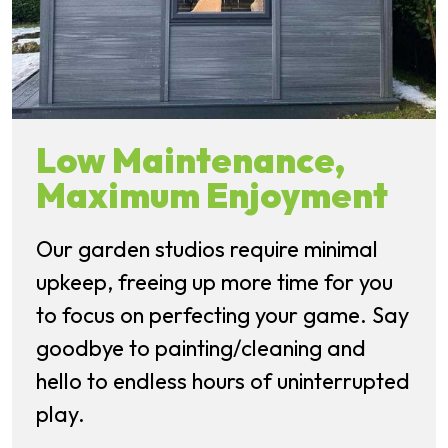
Low Maintenance,
Maximum Enjoyment
Our garden studios require minimal
upkeep, freeing up more time for you
to focus on perfecting your game. Say
goodbye to painting/cleaning and
hello to endless hours of uninterrupted
play.