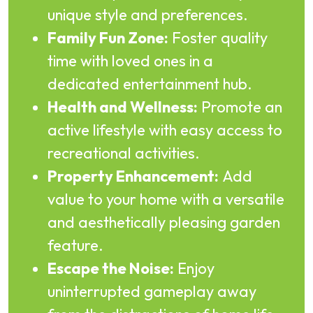
unique style and preferences.
Family Fun Zone:
Foster quality
time with loved ones in a
dedicated entertainment hub.
Health and Wellness:
Promote an
active lifestyle with easy access to
recreational activities.
Property Enhancement:
Add
value to your home with a versatile
and aesthetically pleasing garden
feature.
Escape the Noise:
Enjoy
uninterrupted gameplay away