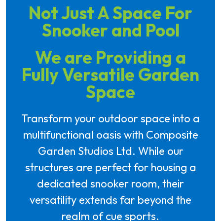
Not Just A Space For
Snooker and Pool
We are Providing a
Fully Versatile Garden
Space
Transform your outdoor space into a
multifunctional oasis with Composite
Garden Studios Ltd. While our
structures are perfect for housing a
dedicated snooker room, their
versatility extends far beyond the
realm of cue sports.