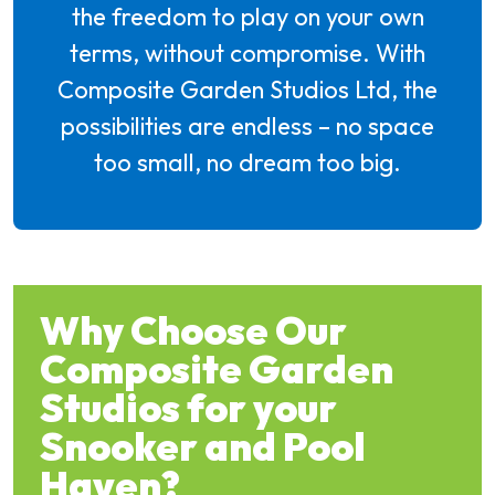
the freedom to play on your own
terms, without compromise. With
Composite Garden Studios Ltd, the
possibilities are endless – no space
too small, no dream too big.
Why Choose Our
Composite Garden
Studios for your
Snooker and Pool
Haven?