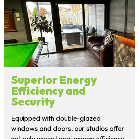
Superior Energy
Efficiency and
Security
Equipped with double-glazed
windows and doors, our studios offer
not only exceptional energy efficiency