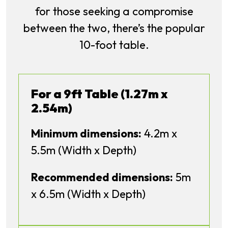
for those seeking a compromise
between the two, there’s the popular
10-foot table.
For a 9ft Table (1.27m x
2.54m)
Minimum dimensions:
4.2m x
5.5m (Width x Depth)
Recommended dimensions:
5m
x 6.5m (Width x Depth)