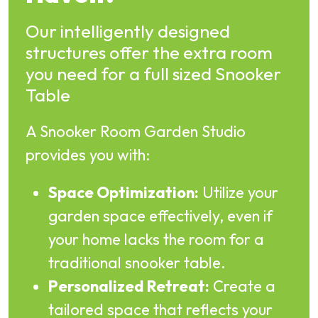
Our intelligently designed
structures offer the extra room
you need for a full sized Snooker
Table
A Snooker Room Garden Studio
provides you with:
Space Optimization:
Utilize your
garden space effectively, even if
your home lacks the room for a
traditional snooker table.
Personalized Retreat:
Create a
tailored space that reflects your