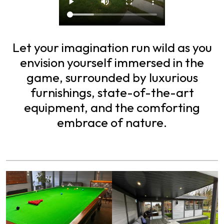
Let your imagination run wild as you
envision yourself immersed in the
game, surrounded by luxurious
furnishings, state-of-the-art
equipment, and the comforting
embrace of nature.