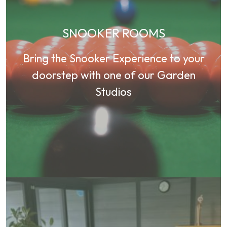
SNOOKER ROOMS
Bring the Snooker Experience to your
doorstep with one of our Garden
Studios