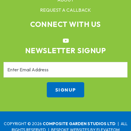
REQUEST A CALLBACK
CONNECT WITH US
NEWSLETTER SIGNUP
COPYRIGHT © 2026
COMPOSITE GARDEN STUDIOS LTD
|
ALL
RIGHTS RESERVED
|
BESPOKE WEBSITES
BY ELEVATEOM