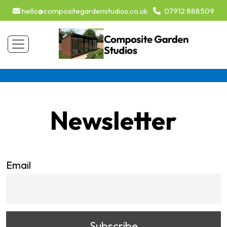
hello@compositegardenstudios.co.uk
07912 888509
Newsletter
Email