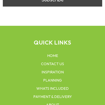
QUICK LINKS
HOME
CONTACT US
INSPIRATION
PLANNING
WHATS INCLUDED
PAYMENT & DELIVERY
ABOUT