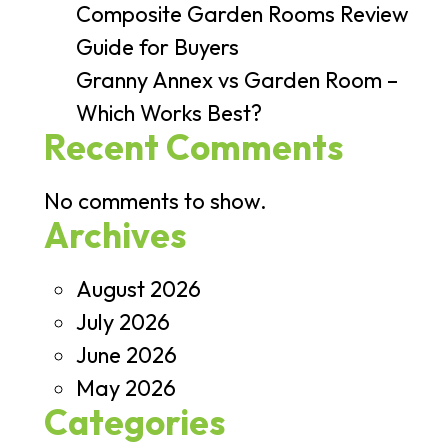
Composite Garden Rooms Review
Guide for Buyers
Granny Annex vs Garden Room –
Which Works Best?
Recent Comments
No comments to show.
Archives
August 2026
July 2026
June 2026
May 2026
Categories