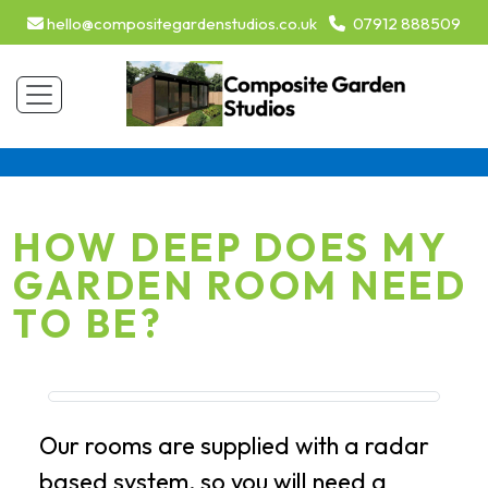
hello@compositegardenstudios.co.uk
07912 888509
HOW DEEP DOES MY
GARDEN ROOM NEED
TO BE?
Our rooms are supplied with a radar
based system, so you will need a