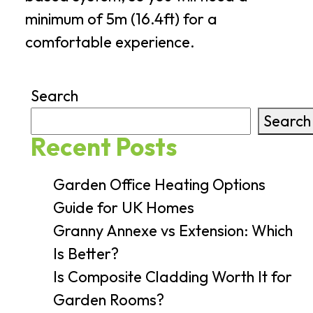
minimum of 5m (16.4ft) for a
comfortable experience.
Search
Search
Recent Posts
Garden Office Heating Options
Guide for UK Homes
Granny Annexe vs Extension: Which
Is Better?
Is Composite Cladding Worth It for
Garden Rooms?