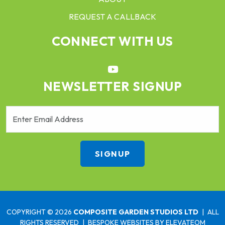
REQUEST A CALLBACK
CONNECT WITH US
NEWSLETTER SIGNUP
COPYRIGHT © 2026
COMPOSITE GARDEN STUDIOS LTD
|
ALL
RIGHTS RESERVED
|
BESPOKE WEBSITES
BY ELEVATEOM