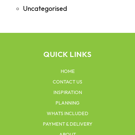
Uncategorised
QUICK LINKS
HOME
CONTACT US
INSPIRATION
PLANNING
WHATS INCLUDED
PAYMENT & DELIVERY
ABOUT