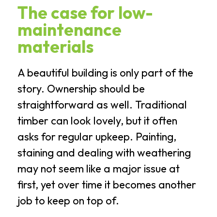
The case for low-
maintenance
materials
A beautiful building is only part of the
story. Ownership should be
straightforward as well. Traditional
timber can look lovely, but it often
asks for regular upkeep. Painting,
staining and dealing with weathering
may not seem like a major issue at
first, yet over time it becomes another
job to keep on top of.