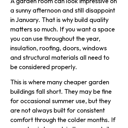
A garden room can look impressive on
a sunny afternoon and still disappoint
in January. That is why build quality
matters so much. If you want a space
you can use throughout the year,
insulation, roofing, doors, windows
and structural materials all need to
be considered properly.
This is where many cheaper garden
buildings fall short. They may be fine
for occasional summer use, but they
are not always built for consistent
comfort through the colder months. If