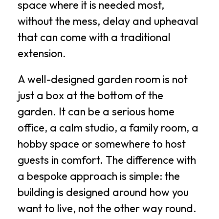
space where it is needed most,
without the mess, delay and upheaval
that can come with a traditional
extension.
A well-designed garden room is not
just a box at the bottom of the
garden. It can be a serious home
office, a calm studio, a family room, a
hobby space or somewhere to host
guests in comfort. The difference with
a bespoke approach is simple: the
building is designed around how you
want to live, not the other way round.