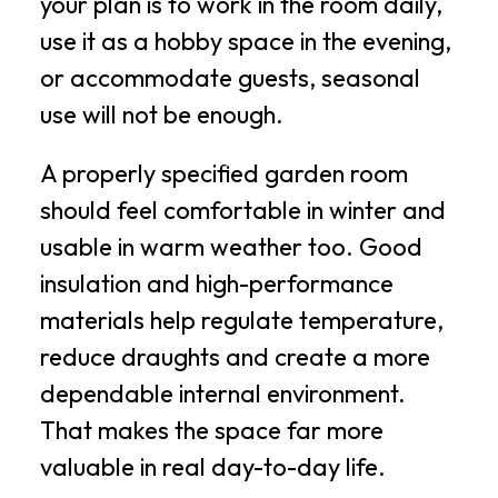
your plan is to work in the room daily,
use it as a hobby space in the evening,
or accommodate guests, seasonal
use will not be enough.
A properly specified garden room
should feel comfortable in winter and
usable in warm weather too. Good
insulation and high-performance
materials help regulate temperature,
reduce draughts and create a more
dependable internal environment.
That makes the space far more
valuable in real day-to-day life.