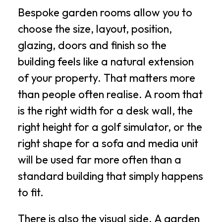
Bespoke garden rooms allow you to
choose the size, layout, position,
glazing, doors and finish so the
building feels like a natural extension
of your property. That matters more
than people often realise. A room that
is the right width for a desk wall, the
right height for a golf simulator, or the
right shape for a sofa and media unit
will be used far more often than a
standard building that simply happens
to fit.
There is also the visual side. A garden