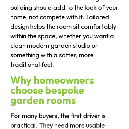
building should add to the look of your
home, not compete with it. Tailored
design helps the room sit comfortably
within the space, whether you want a
clean modern garden studio or
something with a softer, more
traditional feel.
Why homeowners
choose bespoke
garden rooms
For many buyers, the first driver is
practical. They need more usable