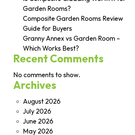
Garden Rooms?
Composite Garden Rooms Review
Guide for Buyers
Granny Annex vs Garden Room –
Which Works Best?
Recent Comments
No comments to show.
Archives
August 2026
July 2026
June 2026
May 2026