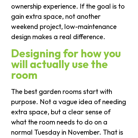
ownership experience. If the goal is to
gain extra space, not another
weekend project, low-maintenance
design makes a real difference.
Designing for how you
will actually use the
room
The best garden rooms start with
purpose. Not a vague idea of needing
extra space, but a clear sense of
what the room needs to do on a
normal Tuesday in November. That is