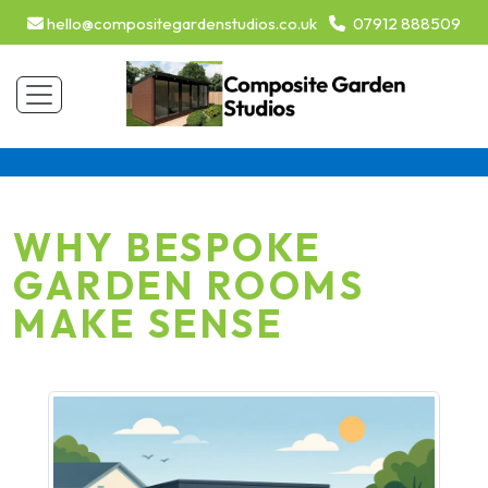
hello@compositegardenstudios.co.uk
07912 888509
WHY BESPOKE
GARDEN ROOMS
MAKE SENSE