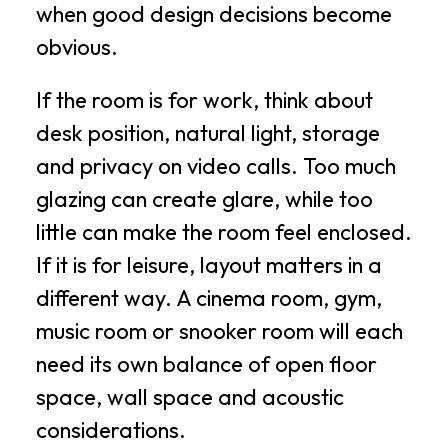
when good design decisions become
obvious.
If the room is for work, think about
desk position, natural light, storage
and privacy on video calls. Too much
glazing can create glare, while too
little can make the room feel enclosed.
If it is for leisure, layout matters in a
different way. A cinema room, gym,
music room or snooker room will each
need its own balance of open floor
space, wall space and acoustic
considerations.