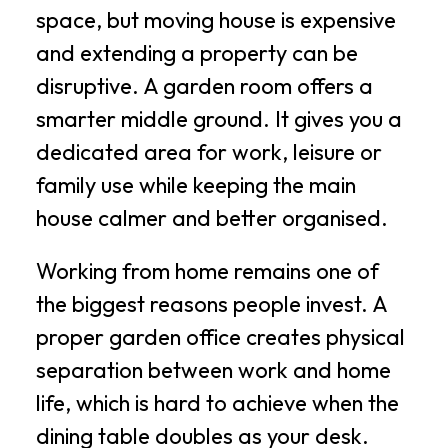
space, but moving house is expensive
and extending a property can be
disruptive. A garden room offers a
smarter middle ground. It gives you a
dedicated area for work, leisure or
family use while keeping the main
house calmer and better organised.
Working from home remains one of
the biggest reasons people invest. A
proper garden office creates physical
separation between work and home
life, which is hard to achieve when the
dining table doubles as your desk.