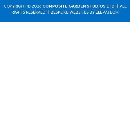
COPYRIGHT © 2026
COMPOSITE GARDEN STUDIOS LTD
|
ALL
RIGHTS RESERVED
|
BESPOKE WEBSITES
BY ELEVATEOM