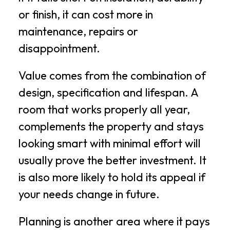
or finish, it can cost more in
maintenance, repairs or
disappointment.
Value comes from the combination of
design, specification and lifespan. A
room that works properly all year,
complements the property and stays
looking smart with minimal effort will
usually prove the better investment. It
is also more likely to hold its appeal if
your needs change in future.
Planning is another area where it pays