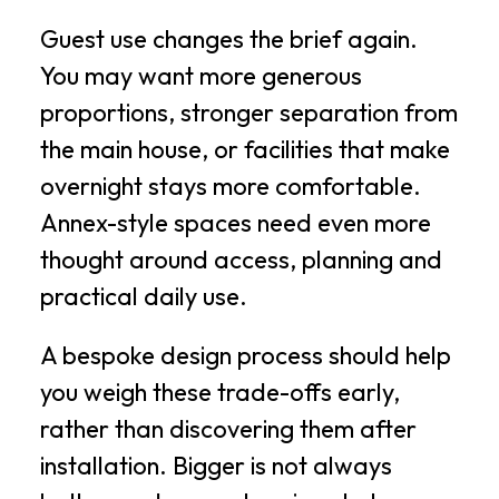
Guest use changes the brief again.
You may want more generous
proportions, stronger separation from
the main house, or facilities that make
overnight stays more comfortable.
Annex-style spaces need even more
thought around access, planning and
practical daily use.
A bespoke design process should help
you weigh these trade-offs early,
rather than discovering them after
installation. Bigger is not always