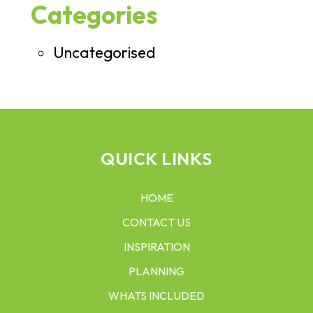
Categories
Uncategorised
QUICK LINKS
HOME
CONTACT US
INSPIRATION
PLANNING
WHATS INCLUDED