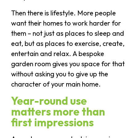
Then there is lifestyle. More people
want their homes to work harder for
them – not just as places to sleep and
eat, but as places to exercise, create,
entertain and relax. A bespoke
garden room gives you space for that
without asking you to give up the
character of your main home.
Year-round use
matters more than
first impressions