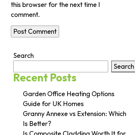
this browser for the next time I
comment.
Search
Search
Recent Posts
Garden Office Heating Options
Guide for UK Homes
Granny Annexe vs Extension: Which
Is Better?
Is Composite Cladding Worth It for