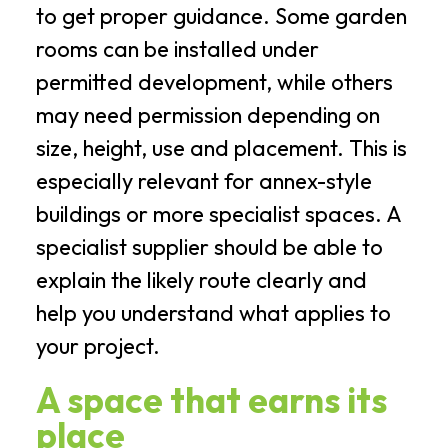
to get proper guidance. Some garden
rooms can be installed under
permitted development, while others
may need permission depending on
size, height, use and placement. This is
especially relevant for annex-style
buildings or more specialist spaces. A
specialist supplier should be able to
explain the likely route clearly and
help you understand what applies to
your project.
A space that earns its
place