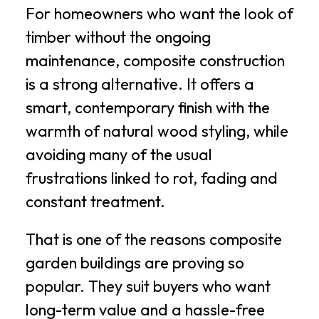
For homeowners who want the look of
timber without the ongoing
maintenance, composite construction
is a strong alternative. It offers a
smart, contemporary finish with the
warmth of natural wood styling, while
avoiding many of the usual
frustrations linked to rot, fading and
constant treatment.
That is one of the reasons composite
garden buildings are proving so
popular. They suit buyers who want
long-term value and a hassle-free