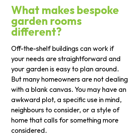
What makes bespoke
garden rooms
different?
Off-the-shelf buildings can work if
your needs are straightforward and
your garden is easy to plan around.
But many homeowners are not dealing
with a blank canvas. You may have an
awkward plot, a specific use in mind,
neighbours to consider, or a style of
home that calls for something more
considered.