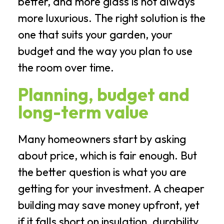
better, and more glass is not always
more luxurious. The right solution is the
one that suits your garden, your
budget and the way you plan to use
the room over time.
Planning, budget and
long-term value
Many homeowners start by asking
about price, which is fair enough. But
the better question is what you are
getting for your investment. A cheaper
building may save money upfront, yet
if it falls short on insulation, durability