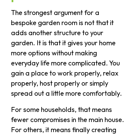
The strongest argument for a
bespoke garden room is not that it
adds another structure to your
garden. It is that it gives your home
more options without making
everyday life more complicated. You
gain a place to work properly, relax
properly, host properly or simply
spread out a little more comfortably.
For some households, that means
fewer compromises in the main house.
For others, it means finally creating