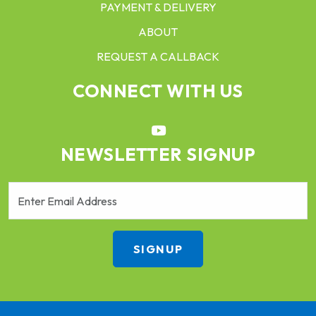
PAYMENT & DELIVERY
ABOUT
REQUEST A CALLBACK
CONNECT WITH US
NEWSLETTER SIGNUP