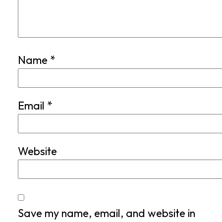
Name
*
Email
*
Website
Save my name, email, and website in