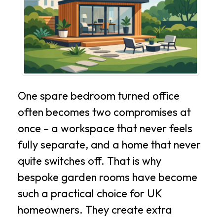
One spare bedroom turned office
often becomes two compromises at
once – a workspace that never feels
fully separate, and a home that never
quite switches off. That is why
bespoke garden rooms have become
such a practical choice for UK
homeowners. They create extra