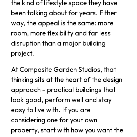
the kind of lifestyle space they have
been talking about for years. Either
way, the appeal is the same: more
room, more flexibility and far less
disruption than a major building
project.
At Composite Garden Studios, that
thinking sits at the heart of the design
approach – practical buildings that
look good, perform well and stay
easy to live with. If you are
considering one for your own
property, start with how you want the