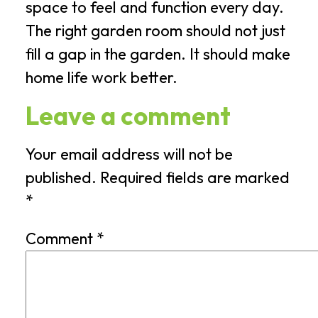
space to feel and function every day.
The right garden room should not just
fill a gap in the garden. It should make
home life work better.
Leave a comment
Your email address will not be
published.
Required fields are marked
*
Comment
*