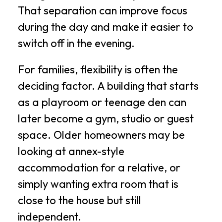
That separation can improve focus
during the day and make it easier to
switch off in the evening.
For families, flexibility is often the
deciding factor. A building that starts
as a playroom or teenage den can
later become a gym, studio or guest
space. Older homeowners may be
looking at annex-style
accommodation for a relative, or
simply wanting extra room that is
close to the house but still
independent.