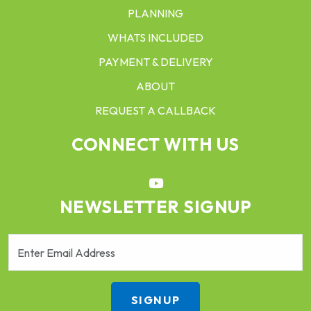
PLANNING
WHATS INCLUDED
PAYMENT & DELIVERY
ABOUT
REQUEST A CALLBACK
CONNECT WITH US
NEWSLETTER SIGNUP