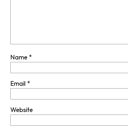
Name
*
Email
*
Website