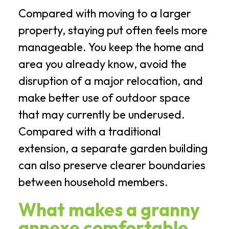
Compared with moving to a larger
property, staying put often feels more
manageable. You keep the home and
area you already know, avoid the
disruption of a major relocation, and
make better use of outdoor space
that may currently be underused.
Compared with a traditional
extension, a separate garden building
can also preserve clearer boundaries
between household members.
What makes a granny
annexe comfortable