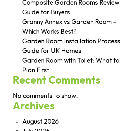
Composite Garden Rooms Review
Guide for Buyers
Granny Annex vs Garden Room –
Which Works Best?
Garden Room Installation Process
Guide for UK Homes
Garden Room with Toilet: What to
Plan First
Recent Comments
No comments to show.
Archives
August 2026