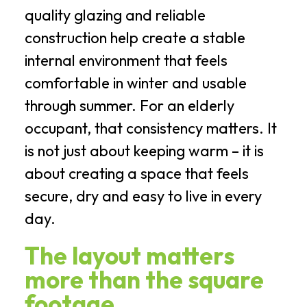
quality glazing and reliable
construction help create a stable
internal environment that feels
comfortable in winter and usable
through summer. For an elderly
occupant, that consistency matters. It
is not just about keeping warm – it is
about creating a space that feels
secure, dry and easy to live in every
day.
The layout matters
more than the square
footage