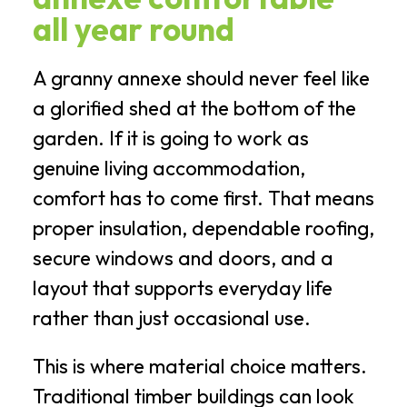
all year round
A granny annexe should never feel like
a glorified shed at the bottom of the
garden. If it is going to work as
genuine living accommodation,
comfort has to come first. That means
proper insulation, dependable roofing,
secure windows and doors, and a
layout that supports everyday life
rather than just occasional use.
This is where material choice matters.
Traditional timber buildings can look