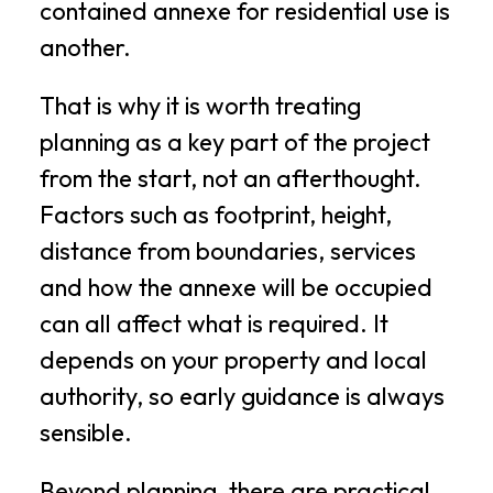
contained annexe for residential use is
another.
That is why it is worth treating
planning as a key part of the project
from the start, not an afterthought.
Factors such as footprint, height,
distance from boundaries, services
and how the annexe will be occupied
can all affect what is required. It
depends on your property and local
authority, so early guidance is always
sensible.
Beyond planning, there are practical