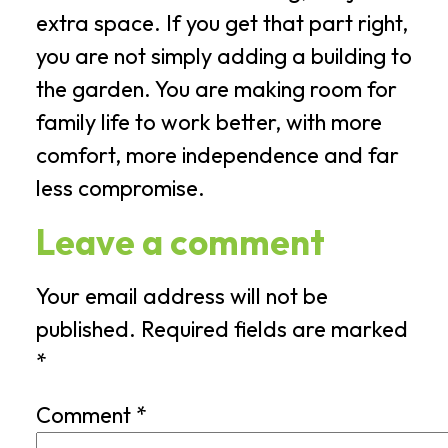
extra space. If you get that part right,
you are not simply adding a building to
the garden. You are making room for
family life to work better, with more
comfort, more independence and far
less compromise.
Leave a comment
Your email address will not be
published.
Required fields are marked
*
Comment
*