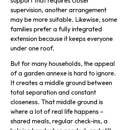
support that requires closer
supervision, another arrangement
may be more suitable. Likewise, some
families prefer a fully integrated
extension because it keeps everyone
under one roof.
But for many households, the appeal
of a garden annexe is hard to ignore.
It creates a middle ground between
total separation and constant
closeness. That middle ground is
where a lot of real life happens –
shared meals, regular check-ins, a