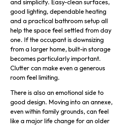
and simplicity. Easy-clean surfaces,
good lighting, dependable heating
and a practical bathroom setup all
help the space feel settled from day
one. If the occupant is downsizing
from a larger home, built-in storage
becomes particularly important.
Clutter can make even a generous
room feel limiting.
There is also an emotional side to
good design. Moving into an annexe,
even within family grounds, can feel
like a major life change for an older