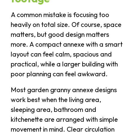
A common mistake is focusing too
heavily on total size. Of course, space
matters, but good design matters
more. A compact annexe with a smart
layout can feel calm, spacious and
practical, while a larger building with
poor planning can feel awkward.
Most garden granny annexe designs
work best when the living area,
sleeping area, bathroom and
kitchenette are arranged with simple
movement in mind. Clear circulation