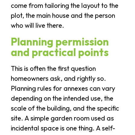
come from tailoring the layout to the
plot, the main house and the person
who will live there.
Planning permission
and practical points
This is often the first question
homeowners ask, and rightly so.
Planning rules for annexes can vary
depending on the intended use, the
scale of the building, and the specific
site. A simple garden room used as
incidental space is one thing. A self-