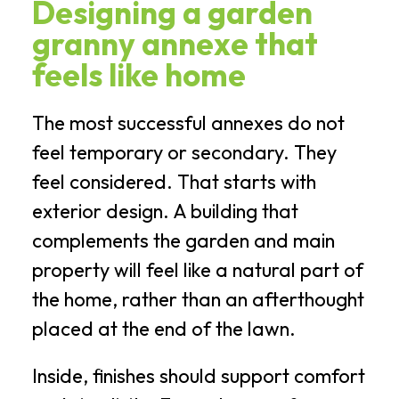
Designing a garden
granny annexe that
feels like home
The most successful annexes do not
feel temporary or secondary. They
feel considered. That starts with
exterior design. A building that
complements the garden and main
property will feel like a natural part of
the home, rather than an afterthought
placed at the end of the lawn.
Inside, finishes should support comfort