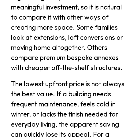
meaningful investment, so it is natural
to compare it with other ways of
creating more space. Some families
look at extensions, loft conversions or
moving home altogether. Others
compare premium bespoke annexes
with cheaper off-the-shelf structures.
The lowest upfront price is not always
the best value. If a building needs
frequent maintenance, feels cold in
winter, or lacks the finish needed for
everyday living, the apparent saving
can quickly lose its appeal. For a