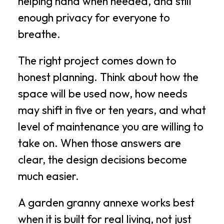
helping hand when needed, and still
enough privacy for everyone to
breathe.
The right project comes down to
honest planning. Think about how the
space will be used now, how needs
may shift in five or ten years, and what
level of maintenance you are willing to
take on. When those answers are
clear, the design decisions become
much easier.
A garden granny annexe works best
when it is built for real living, not just