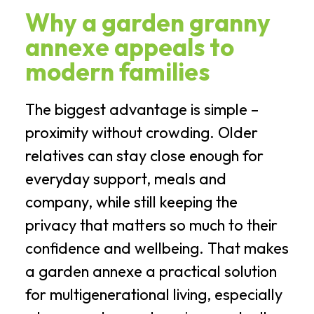
Why a garden granny
annexe appeals to
modern families
The biggest advantage is simple –
proximity without crowding. Older
relatives can stay close enough for
everyday support, meals and
company, while still keeping the
privacy that matters so much to their
confidence and wellbeing. That makes
a garden annexe a practical solution
for multigenerational living, especially