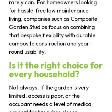
rarely can. For homeowners looking
for hassle-free low maintenance
living, companies such as Composite
Garden Studios focus on combining
that bespoke flexibility with durable
composite construction and year-
round usability.
Is it the right choice for
every household?
Not always. If the garden is very
limited, access is poor, or the
occupant needs a level of medical