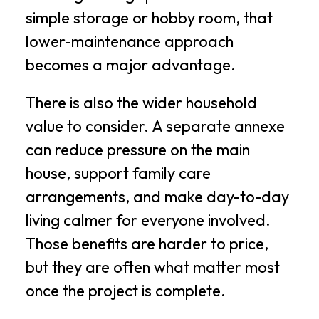
simple storage or hobby room, that
lower-maintenance approach
becomes a major advantage.
There is also the wider household
value to consider. A separate annexe
can reduce pressure on the main
house, support family care
arrangements, and make day-to-day
living calmer for everyone involved.
Those benefits are harder to price,
but they are often what matter most
once the project is complete.