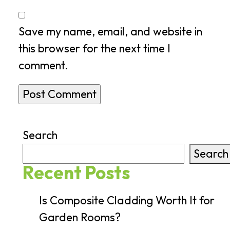
Save my name, email, and website in
this browser for the next time I
comment.
Search
Search
Recent Posts
Is Composite Cladding Worth It for
Garden Rooms?