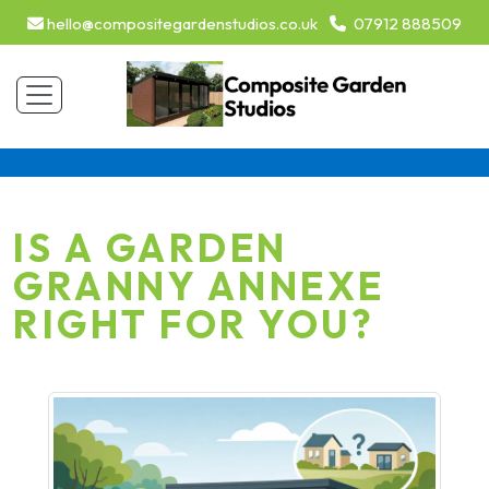
hello@compositegardenstudios.co.uk
07912 888509
IS A GARDEN
GRANNY ANNEXE
RIGHT FOR YOU?