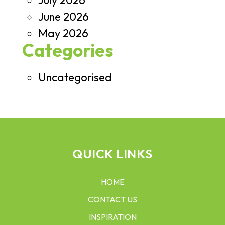
July 2026
June 2026
May 2026
Categories
Uncategorised
QUICK LINKS
HOME
CONTACT US
INSPIRATION