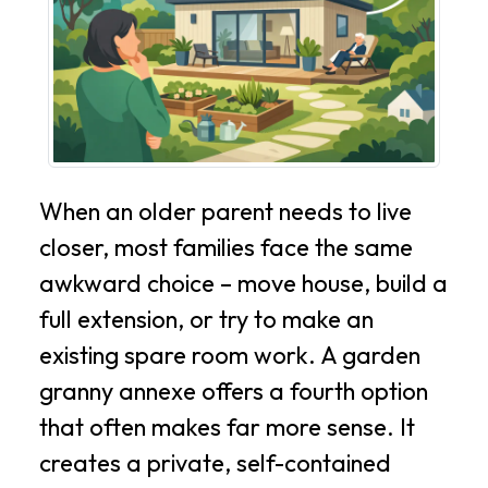
When an older parent needs to live
closer, most families face the same
awkward choice – move house, build a
full extension, or try to make an
existing spare room work. A garden
granny annexe offers a fourth option
that often makes far more sense. It
creates a private, self-contained