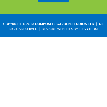
COPYRIGHT © 2026
COMPOSITE GARDEN STUDIOS LTD
|
ALL
RIGHTS RESERVED
|
BESPOKE WEBSITES
BY ELEVATEOM