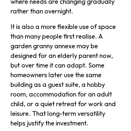
where needs are changing gradually
rather than overnight.
It is also a more flexible use of space
than many people first realise. A
garden granny annexe may be
designed for an elderly parent now,
but over time it can adapt. Some
homeowners later use the same
building as a guest suite, a hobby
room, accommodation for an adult
child, or a quiet retreat for work and
leisure. That long-term versatility
helps justify the investment.