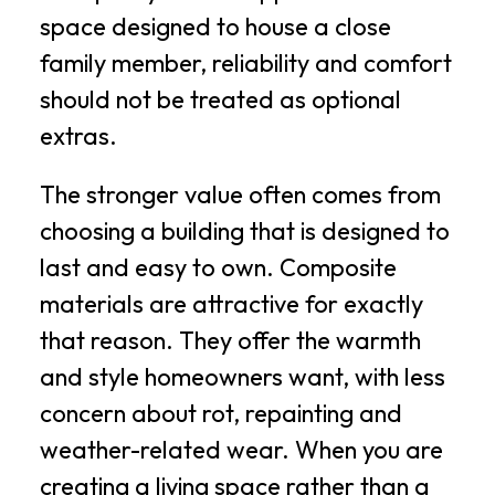
space designed to house a close
family member, reliability and comfort
should not be treated as optional
extras.
The stronger value often comes from
choosing a building that is designed to
last and easy to own. Composite
materials are attractive for exactly
that reason. They offer the warmth
and style homeowners want, with less
concern about rot, repainting and
weather-related wear. When you are
creating a living space rather than a