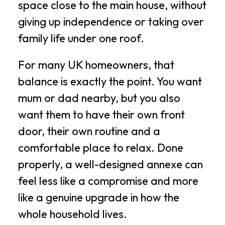
space close to the main house, without
giving up independence or taking over
family life under one roof.
For many UK homeowners, that
balance is exactly the point. You want
mum or dad nearby, but you also
want them to have their own front
door, their own routine and a
comfortable place to relax. Done
properly, a well-designed annexe can
feel less like a compromise and more
like a genuine upgrade in how the
whole household lives.