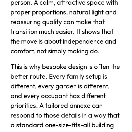
person. A calm, attractive space with
proper proportions, natural light and
reassuring quality can make that
transition much easier. It shows that
the move is about independence and
comfort, not simply making do.
This is why bespoke design is often the
better route. Every family setup is
different, every garden is different,
and every occupant has different
priorities. A tailored annexe can
respond to those details in a way that
a standard one-size-fits-all building