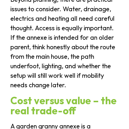
issues to consider. Water, drainage,
electrics and heating all need careful
thought. Access is equally important.
If the annexe is intended for an older
parent, think honestly about the route
from the main house, the path
underfoot, lighting, and whether the
setup will still work well if mobility
needs change later.
Cost versus value – the
real trade-off
A garden granny annexe is a