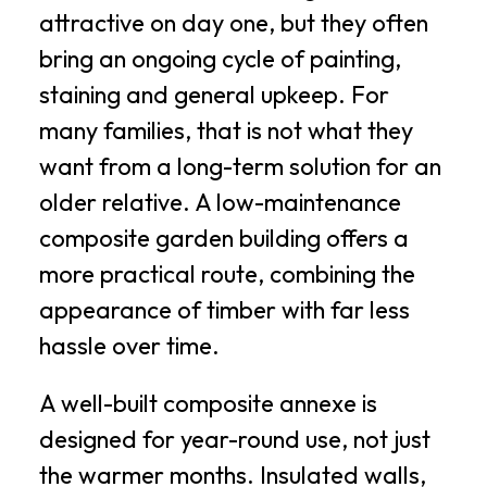
attractive on day one, but they often
bring an ongoing cycle of painting,
staining and general upkeep. For
many families, that is not what they
want from a long-term solution for an
older relative. A low-maintenance
composite garden building offers a
more practical route, combining the
appearance of timber with far less
hassle over time.
A well-built composite annexe is
designed for year-round use, not just
the warmer months. Insulated walls,