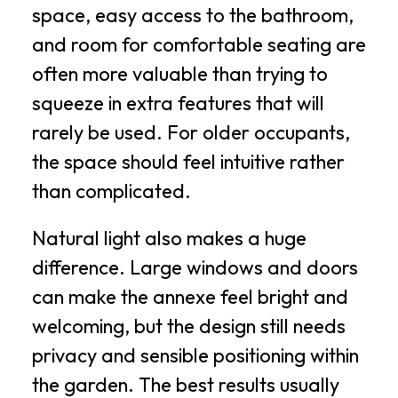
space, easy access to the bathroom,
and room for comfortable seating are
often more valuable than trying to
squeeze in extra features that will
rarely be used. For older occupants,
the space should feel intuitive rather
than complicated.
Natural light also makes a huge
difference. Large windows and doors
can make the annexe feel bright and
welcoming, but the design still needs
privacy and sensible positioning within
the garden. The best results usually