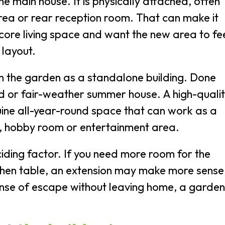
e main house. It is physically attached, often
area or rear reception room. That can make it
 core living space and want the new area to fe
 layout.
n the garden as a standalone building. Done
shed or fair-weather summer house. A high-quali
uine all-year-round space that can work as a
x, hobby room or entertainment area.
ciding factor. If you need more room for the
chen table, an extension may make more sense.
ense of escape without leaving home, a garden
.