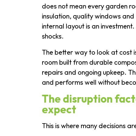
does not mean every garden roo
insulation, quality windows and
internal layout is an investment.
shocks.
The better way to look at cost 
room built from durable composi
repairs and ongoing upkeep. Th
and performs well without beco
The disruption fac
expect
This is where many decisions ar