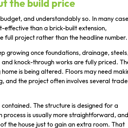
ut the build price
 budget, and understandably so. In many case
effective than a brick-built extension,
 full project rather than the headline number.
ep growing once foundations, drainage, steels
hes and knock-through works are fully priced. T
ing home is being altered. Floors may need mak
 and the project often involves several trade
 contained. The structure is designed for a
ion process is usually more straightforward, an
 of the house just to gain an extra room. That