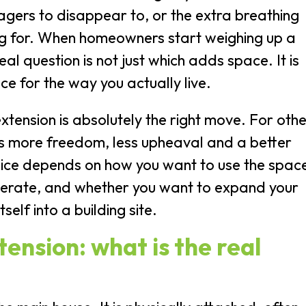
agers to disappear to, or the extra breathing
ing for. When homeowners start weighing up a
al question is not just which adds space. It is
ce for the way you actually live.
tension is absolutely the right move. For othe
s more freedom, less upheaval and a better
oice depends on how you want to use the spac
lerate, and whether you want to expand your
self into a building site.
ension: what is the real