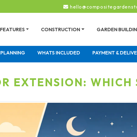
hello@compositegardenst
FEATURES
CONSTRUCTION
GARDEN BUILDI
PLANNING
WHATS INCLUDED
PAYMENT & DELIV
R EXTENSION: WHICH 