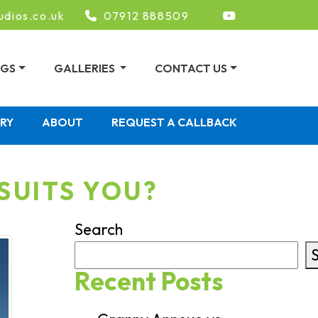
udios.co.uk
07912 888509
NGS
GALLERIES
CONTACT US
ERY
ABOUT
REQUEST A CALLBACK
SUITS YOU?
Search
Recent Posts