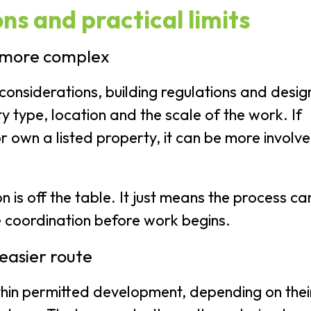
ns and practical limits
 more complex
considerations, building regulations and desig
y type, location and the scale of the work. If
or own a listed property, it can be more involv
is off the table. It just means the process ca
 coordination before work begins.
easier route
hin permitted development, depending on thei