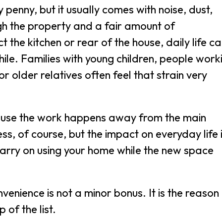
penny, but it usually comes with noise, dust,
gh the property and a fair amount of
t the kitchen or rear of the house, daily life c
le. Families with young children, people work
 older relatives often feel that strain very
cause the work happens away from the main
cess, of course, but the impact on everyday life 
carry on using your home while the new space
nience is not a minor bonus. It is the reason
 of the list.