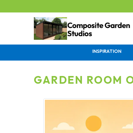
INSPIRATION
GARDEN ROOM O