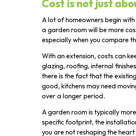
Cost is not just abo
A lot of homeowners begin with
a garden room will be more cost-
especially when you compare the
With an extension, costs can ke
glazing, roofing, internal finis
there is the fact that the exist
good, kitchens may need moving,
over a longer period.
A garden room is typically more
specific footprint, the installat
you are not reshaping the heart