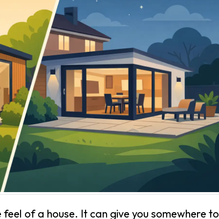
feel of a house. It can give you somewhere to