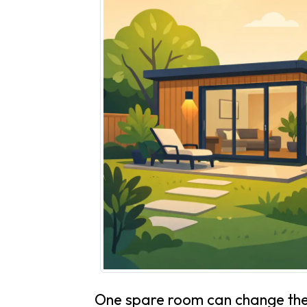
One spare room can change the 