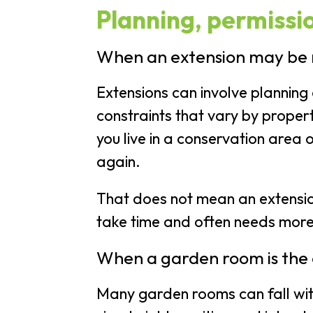
Planning, permissio
When an extension may be
Extensions can involve planning 
constraints that vary by propert
you live in a conservation area 
again.
That does not mean an extension 
take time and often needs more
When a garden room is the 
Many garden rooms can fall wit