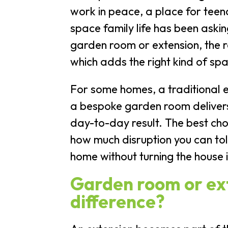
work in peace, a place for teen
space family life has been ask
garden room or extension, the re
which adds the right kind of spa
For some homes, a traditional ex
a bespoke garden room deliver
day-to-day result. The best ch
how much disruption you can to
home without turning the house it
Garden room or ext
difference?