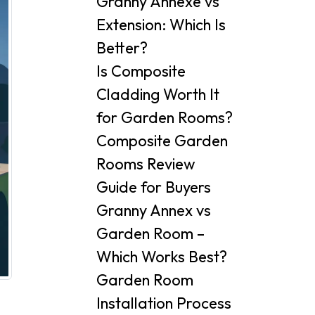
Granny Annexe vs
Extension: Which Is
Better?
Is Composite
Cladding Worth It
for Garden Rooms?
Composite Garden
Rooms Review
Guide for Buyers
Granny Annex vs
Garden Room –
Which Works Best?
Garden Room
Installation Process