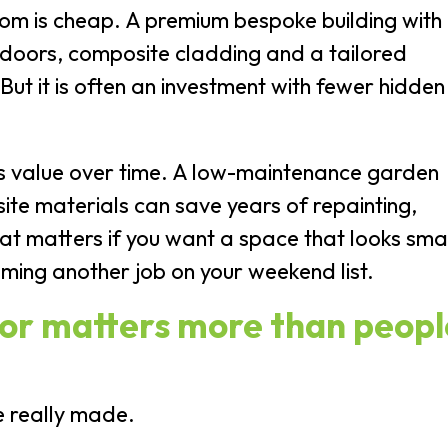
m is cheap. A premium bespoke building with
 doors, composite cladding and a tailored
 But it is often an investment with fewer hidden
is value over time. A low-maintenance garden
te materials can save years of repainting,
at matters if you want a space that looks sma
ming another job on your weekend list.
tor matters more than peopl
e really made.