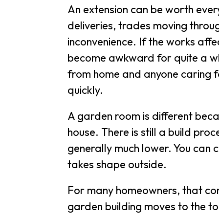
An extension can be worth every 
deliveries, trades moving throu
inconvenience. If the works affec
become awkward for quite a whi
from home and anyone caring for
quickly.
A garden room is different be
house. There is still a build pro
generally much lower. You can 
takes shape outside.
For many homeowners, that conve
garden building moves to the top