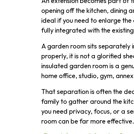
An extension becomes part of th
opening off the kitchen, dining 
ideal if you need to enlarge the
fully integrated with the existing
A garden room sits separately i
properly, it is not a glorified 
insulated garden room is a gen
home office, studio, gym, anne
That separation is often the de
family to gather around the kit
you need privacy, focus, or a s
room can be far more effective