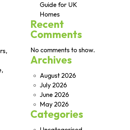
Guide for UK
Homes
Recent
Comments
No comments to show.
rs,
Archives
e,
August 2026
July 2026
June 2026
May 2026
Categories
Uncategorised